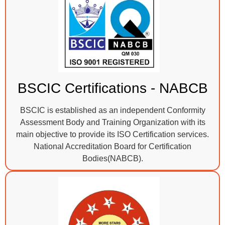
BSCIC Certifications - NABCB
BSCIC is established as an independent Conformity
Assessment Body and Training Organization with its
main objective to provide its ISO Certification services.
National Accreditation Board for Certification
Bodies(NABCB).