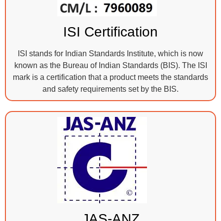
ISI Certification
ISI stands for Indian Standards Institute, which is now
known as the Bureau of Indian Standards (BIS). The ISI
mark is a certification that a product meets the standards
and safety requirements set by the BIS.
JAS-ANZ