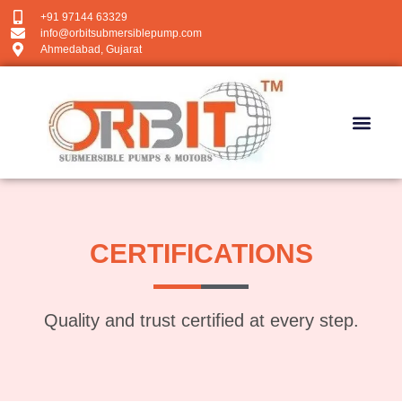
+91 97144 63329
info@orbitsubmersiblepump.com
Ahmedabad, Gujarat
CERTIFICATIONS
Quality and trust certified at every step.