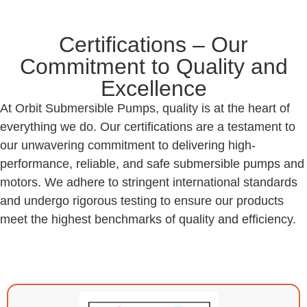
Certifications – Our
Commitment to Quality and
Excellence
At Orbit Submersible Pumps, quality is at the heart of
everything we do. Our certifications are a testament to
our unwavering commitment to delivering high-
performance, reliable, and safe submersible pumps and
motors. We adhere to stringent international standards
and undergo rigorous testing to ensure our products
meet the highest benchmarks of quality and efficiency.