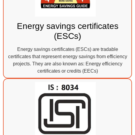
Energy savings certificates
(ESCs)
Energy savings certificates (ESCs) are tradable
certificates that represent energy savings from efficiency
projects. They are also known as: Energy efficiency
certificates or credits (EECs)