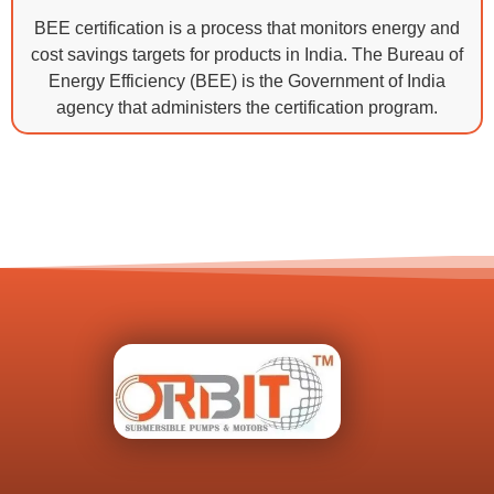
BEE certification is a process that monitors energy and
cost savings targets for products in India. The Bureau of
Energy Efficiency (BEE) is the Government of India
agency that administers the certification program.