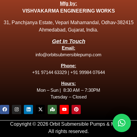
Mfg by:
VISHVAKARMA ENGINEERING WORKS
31, Panchjanya Estate, Vepari Mahamandal, Odhav-382415
Ahmedabad, Gujarat, India.
Get In Touch
Email:
info@orbitsubmersiblepump.com
Phone:
+91 97144 63329
|
+91 99984 07644
Hours:
Mon – Sun | 8:30 AM – 7:30PM
Tuesday – Closed
Copyright © 2026 Orbit Submersible Pumps & Motors.
All rights reserved.