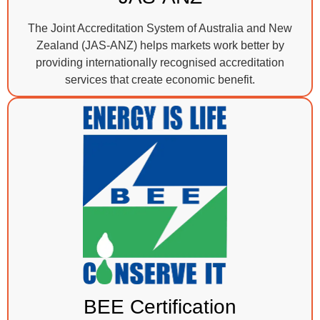
The Joint Accreditation System of Australia and New
Zealand (JAS-ANZ) helps markets work better by
providing internationally recognised accreditation
services that create economic benefit.
BEE Certification