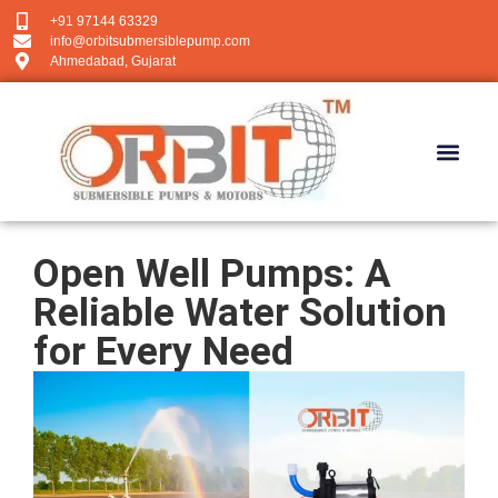
+91 97144 63329
info@orbitsubmersiblepump.com
Ahmedabad, Gujarat
Open Well Pumps: A
Reliable Water Solution
for Every Need