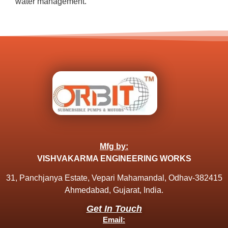
water management.
Mfg by:
VISHVAKARMA ENGINEERING WORKS
31, Panchjanya Estate, Vepari Mahamandal, Odhav-382415
Ahmedabad, Gujarat, India.
Get In Touch
Email: