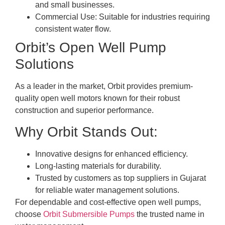
and small businesses.
Commercial Use: Suitable for industries requiring
consistent water flow.
Orbit’s Open Well Pump
Solutions
As a leader in the market, Orbit provides premium-
quality open well motors known for their robust
construction and superior performance.
Why Orbit Stands Out:
Innovative designs for enhanced efficiency.
Long-lasting materials for durability.
Trusted by customers as top suppliers in Gujarat
for reliable water management solutions.
For dependable and cost-effective open well pumps,
choose
Orbit Submersible Pumps
the trusted name in