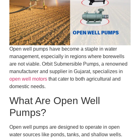
Open well pumps have become a staple in water
management, especially in regions where borewells
are not viable. Orbit Submersible Pumps, a renowned
manufacturer and supplier in Gujarat, specializes in
open well motors
that cater to both agricultural and
domestic needs.
What Are Open Well
Pumps?
Open well pumps are designed to operate in open
water sources like ponds, tanks, and shallow wells.