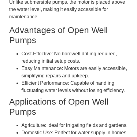
Unlike submersible pumps, the motor is placed above
the water level, making it easily accessible for
maintenance.
Advantages of Open Well
Pumps
Cost-Effective: No borewell drilling required,
reducing initial setup costs.
Easy Maintenance: Motors are easily accessible,
simplifying repairs and upkeep.
Efficient Performance: Capable of handling
fluctuating water levels without losing efficiency.
Applications of Open Well
Pumps
Agriculture: Ideal for irrigating fields and gardens.
Domestic Use: Perfect for water supply in homes